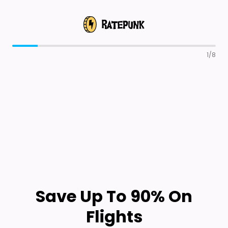
1
/8
Save Up To 90% On
Flights