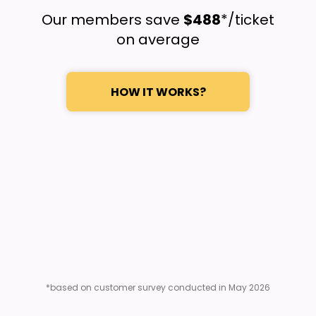
Our members save
$488
*/ticket
on average
HOW IT WORKS?
*based on customer survey conducted in May 2026