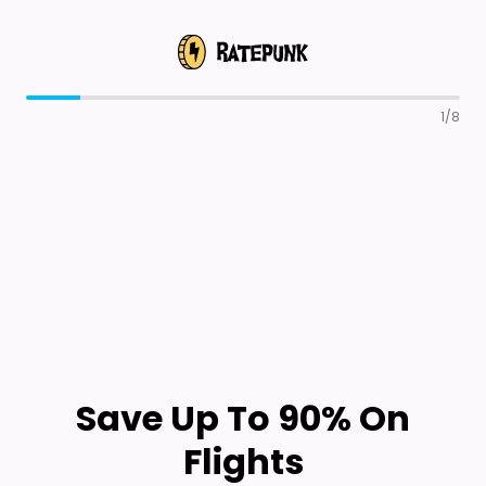
1
/8
Save Up To 90% On
Flights