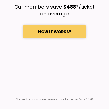
Our members save
$488
*/ticket
on average
HOW IT WORKS?
*based on customer survey conducted in May 2026